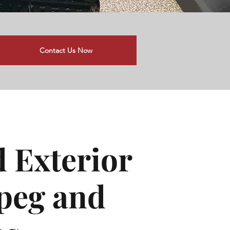
Contact Us Now
d Exterior
ipeg and