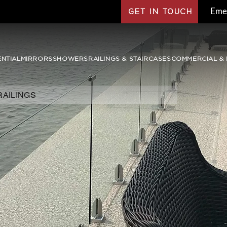
Eme
GET IN TOUCH
ENTIAL
MIRRORS
SHOWERS
RAILINGS & STAIRCASES
COMMERCIAL & 
RAILINGS