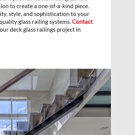
tion to create a one-of-a-kind piece.
ity, style, and sophistication to your
quality glass railing systems.
Contact
our deck glass railings project in