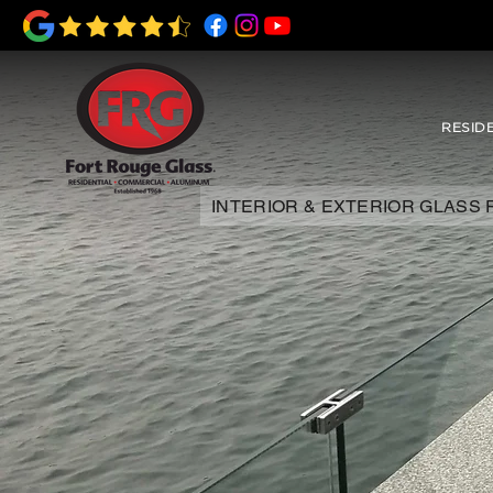
RESID
INTERIOR & EXTERIOR GLASS 