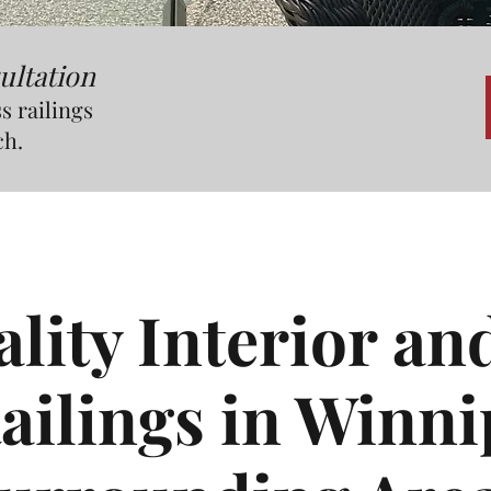
ultation
s railings
ch.
ity Interior an
ailings in Winn