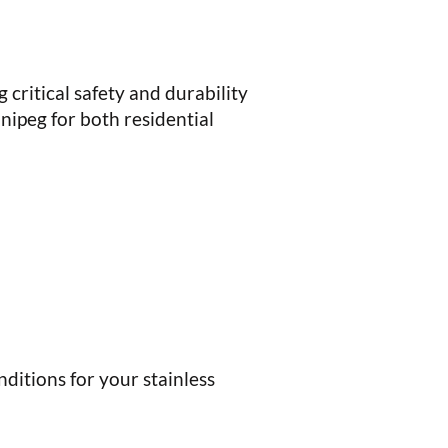
 critical safety and durability
nipeg for both residential
nditions for your stainless