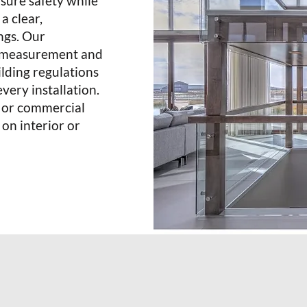
nsure safety while
a clear,
ngs. Our
se measurement and
ilding regulations
very installation.
l or commercial
 on interior or