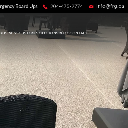
rgency Board Ups
info@frg.ca
204-475-2774
BUSINESS
CUSTOM SOLUTIONS
BLOG
CONTACT