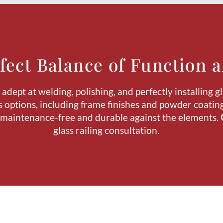
fect Balance of Function a
dept at welding, polishing, and perfectly installing gl
 options, including frame finishes and powder coating.
 maintenance-free and durable against the elements.
glass railing consultation.