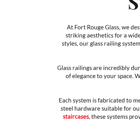
S
At Fort Rouge Glass, we desi
striking aesthetics for a wid
styles, our glass railing syst
Glass railings are incredibly du
of elegance to your space. 
Each system is fabricated to me
steel hardware suitable for ou
staircases
, these systems prov