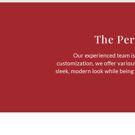
The Per
Our experienced team is a
customization, we offer various
sleek, modern look while being