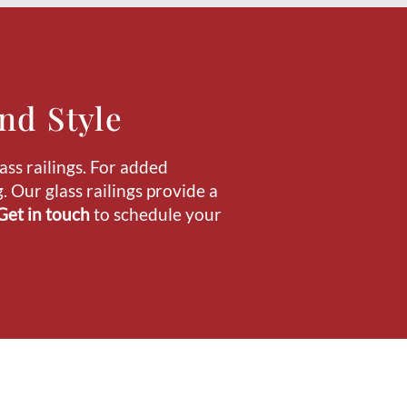
nd Style
ass railings. For added
 Our glass railings provide a
Get in touch
to schedule your