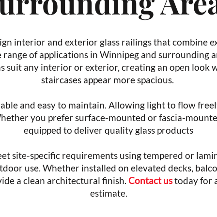
urrounding Are
gn interior and exterior glass railings that combine e
e range of applications in Winnipeg and surrounding ar
ems suit any interior or exterior, creating an open look
staircases appear more spacious.
rable and easy to maintain. Allowing light to flow fre
Whether you prefer surface-mounted or fascia-mounted
equipped to deliver quality glass products
et site-specific requirements using tempered or lamin
tdoor use. Whether installed on elevated decks, balco
ide a clean architectural finish.
Contact us
today for 
estimate.