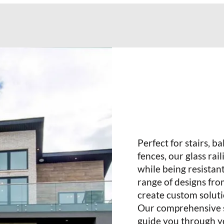
Perfect for stairs, b
fences, our glass rai
while being resistan
range of designs fro
create custom soluti
Our comprehensive se
guide you through yo