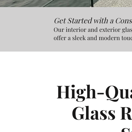
Get Started with a Cons
Our interior and exterior glas
offer a sleek and modern tou
High-Qual
Glass R