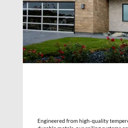
Engineered from high-quality temper