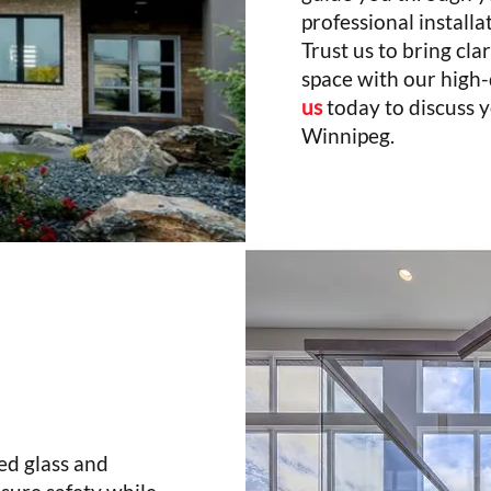
professional installa
Trust us to bring clar
space with our high-
us
today to discuss y
Winnipeg.
ed glass and