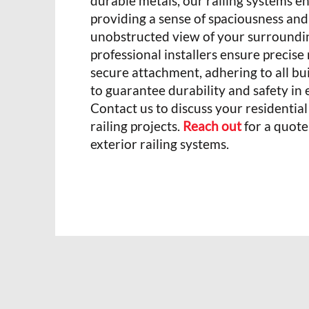
durable metals, our railing systems e
providing a sense of spaciousness and 
unobstructed view of your surroundi
professional installers ensure preci
secure attachment, adhering to all bu
to guarantee durability and safety in e
Contact us to discuss your residentia
railing projects.
Reach out
for a quote
exterior railing systems.