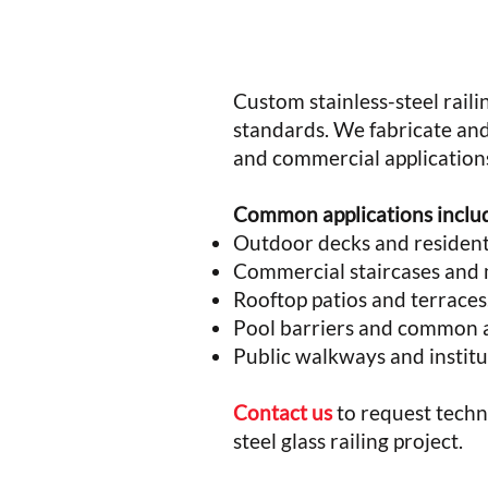
Custom stainless-steel raili
standards. We fabricate and
and commercial application
Common applications inclu
Outdoor decks and residenti
Commercial staircases and 
Rooftop patios and terraces
Pool barriers and common a
Public walkways and institu
Contact us
to request techni
steel glass railing project.