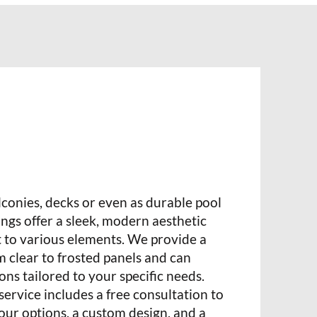
alconies, decks or even as durable pool
lings offer a sleek, modern aesthetic
t to various elements. We provide a
m clear to frosted panels and can
ons tailored to your specific needs.
rvice includes a free consultation to
ur options, a custom design, and a