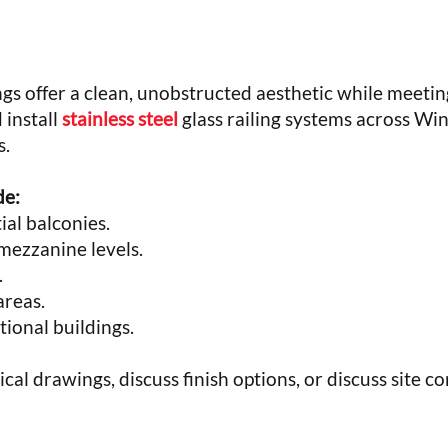
ngs offer a clean, unobstructed aesthetic while meeting
 install
stainless steel
glass railing systems across Win
s.
de:
al balconies.
mezzanine levels.
.
reas.
tional buildings.
cal drawings, discuss finish options, or discuss site co