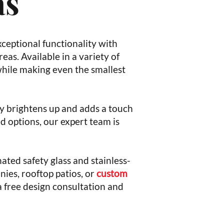
as
xceptional functionality with
eas. Available in a variety of
 while making even the smallest
ely brightens up and adds a touch
 options, our expert team is
ated safety glass and stainless-
nies, rooftop patios, or
custom
a free design consultation and