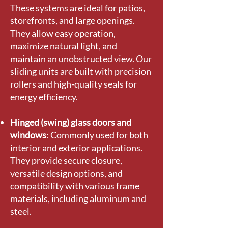
These systems are ideal for patios,
storefronts, and large openings.
They allow easy operation,
maximize natural light, and
maintain an unobstructed view. Our
sliding units are built with precision
rollers and high-quality seals for
energy efficiency.
Hinged (swing) glass doors and
windows
: Commonly used for both
interior and exterior applications.
They provide secure closure,
versatile design options, and
compatibility with various frame
materials, including aluminum and
steel.