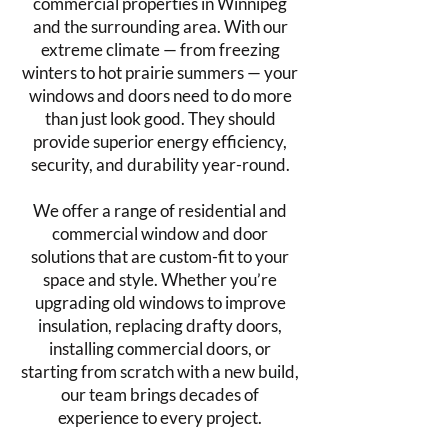
commercial properties in Winnipeg
and the surrounding area. With our
extreme climate — from freezing
winters to hot prairie summers — your
windows and doors need to do more
than just look good. They should
provide superior energy efficiency,
security, and durability year-round.
We offer a range of residential and
commercial window and door
solutions that are custom-fit to your
space and style. Whether you’re
upgrading old windows to improve
insulation, replacing drafty doors,
installing commercial doors, or
starting from scratch with a new build,
our team brings decades of
experience to every project.