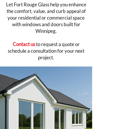
Let Fort Rouge Glass help you enhance
the comfort, value, and curb appeal of
your residential or commercial space
with windows and doors built for
Winnipeg.
Contact us
to request a quote or
schedule a consultation for your next
project.