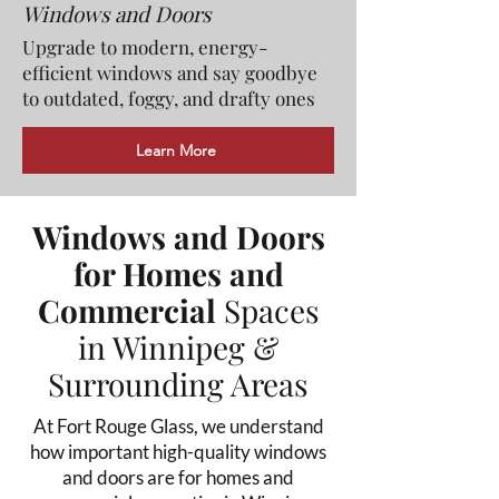
Windows and Doors
Upgrade to modern, energy-
efficient windows and say goodbye
to outdated, foggy, and drafty ones
Learn More
Windows and Doors
for Homes and
Commercial
Spaces
in Winnipeg &
Surrounding Areas
At Fort Rouge Glass, we understand
how important high-quality windows
and doors are for homes and