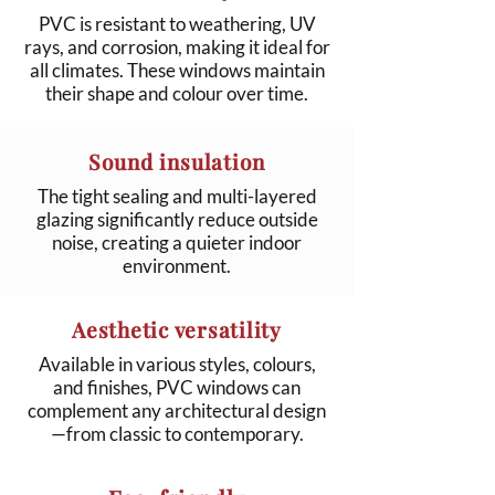
PVC is resistant to weathering, UV
rays, and corrosion, making it ideal for
all climates. These windows maintain
their shape and colour over time.
Sound insulation
The tight sealing and multi-layered
glazing significantly reduce outside
noise, creating a quieter indoor
environment.
Aesthetic versatility
Available in various styles, colours,
and finishes, PVC windows can
complement any architectural design
—from classic to contemporary.