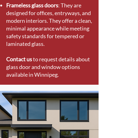
Frameless glass doors
: They are
designed for offices, entryways, and
modern interiors. They offer a clean,
minimal appearance while meeting
safety standards for tempered or
laminated glass.
Contact us
to request details about
glass door and window options
available in Winnipeg.