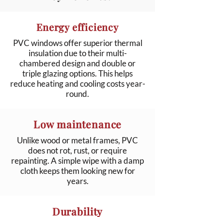
Energy efficiency
PVC windows offer superior thermal
insulation due to their multi-
chambered design and double or
triple glazing options. This helps
reduce heating and cooling costs year-
round.
Low maintenance
Unlike wood or metal frames, PVC
does not rot, rust, or require
repainting. A simple wipe with a damp
cloth keeps them looking new for
years.
Durability