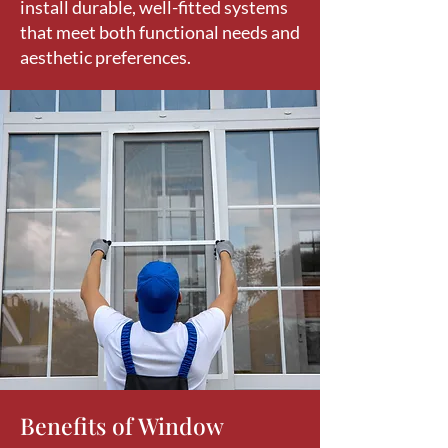
install durable, well-fitted systems
that meet both functional needs and
aesthetic preferences.
Benefits of Window