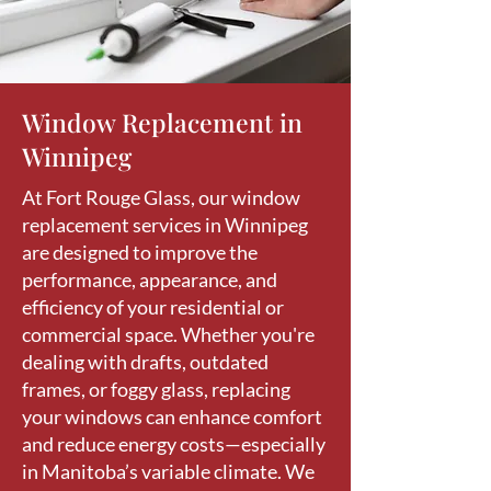
Window Replacement in
Winnipeg
At Fort Rouge Glass, our window
replacement services in Winnipeg
are designed to improve the
performance, appearance, and
efficiency of your residential or
commercial space. Whether you're
dealing with drafts, outdated
frames, or foggy glass, replacing
your windows can enhance comfort
and reduce energy costs—especially
in Manitoba’s variable climate. We