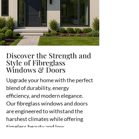
Discover the Strength and
Style of Fibreglass
Windows & Doors
Upgrade your home with the perfect
blend of durability, energy
efficiency, and modern elegance.
Our fibreglass windows and doors
are engineered to withstand the
harshest climates while offering
timeless beauty and low
maintenance.
Contact Fort Rouge