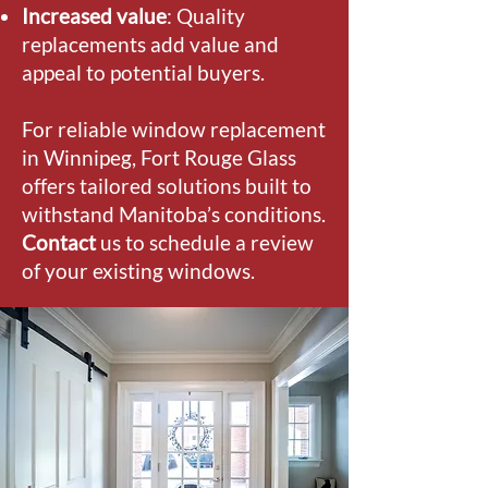
Increased value
: Quality
replacements add value and
appeal to potential buyers.
For reliable window replacement
in Winnipeg, Fort Rouge Glass
offers tailored solutions built to
withstand Manitoba’s conditions.
Contact
us to schedule a review
of your existing windows.