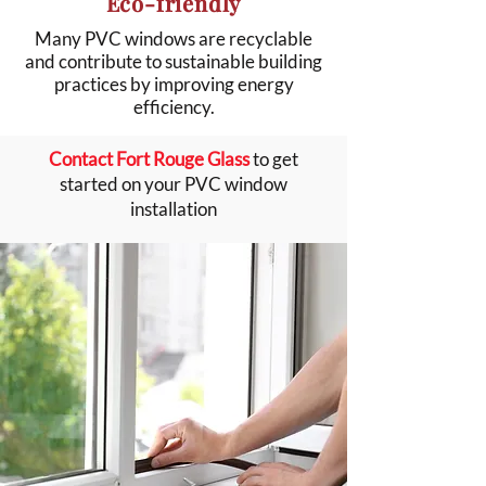
Eco-friendly
Many PVC windows are recyclable
and contribute to sustainable building
practices by improving energy
efficiency.
Contact Fort Rouge Glass
to get
started on your PVC window
installation