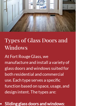
Types of Glass Doors and
Windows
At Fort Rouge Glass, we
manufacture and install a variety of
glass doors and windows suited for
both residential and commercial
use. Each type serves a specific
function based on space, usage, and
design intent. The types are:
Sliding glass doors and windows
: