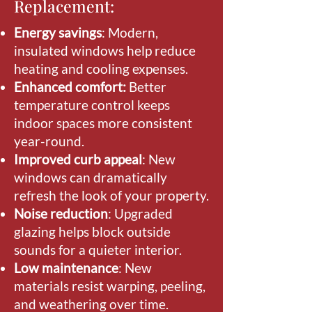
Replacement:
Energy savings
: Modern,
insulated windows help reduce
heating and cooling expenses.
Enhanced comfort:
Better
temperature control keeps
indoor spaces more consistent
year-round.
Improved curb appeal
: New
windows can dramatically
refresh the look of your property.
Noise reduction
: Upgraded
glazing helps block outside
sounds for a quieter interior.
Low maintenance
: New
materials resist warping, peeling,
and weathering over time.