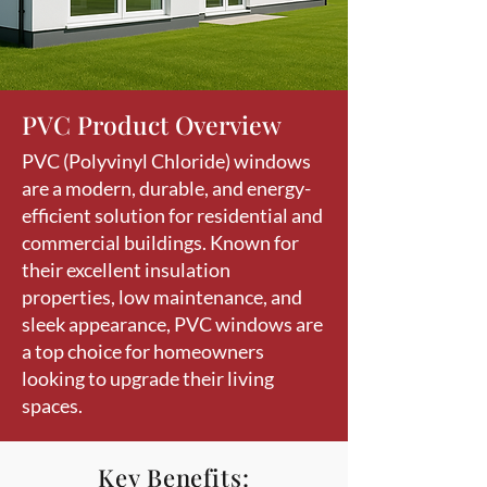
PVC Product Overview
PVC (Polyvinyl Chloride) windows
are a modern, durable, and energy-
efficient solution for residential and
commercial buildings. Known for
their excellent insulation
properties, low maintenance, and
sleek appearance, PVC windows are
a top choice for homeowners
looking to upgrade their living
spaces.
Key Benefits: