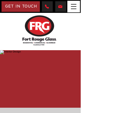
GET IN TOUCH