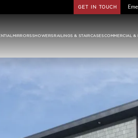
Eme
GET IN TOUCH
ENTIAL
MIRRORS
SHOWERS
RAILINGS & STAIRCASES
COMMERCIAL & 