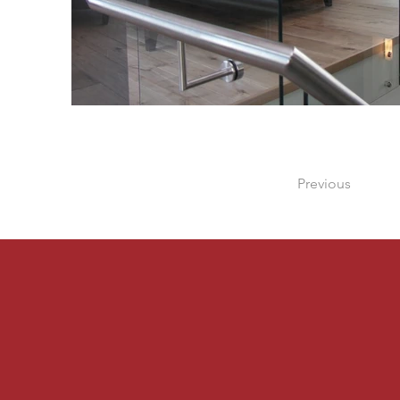
Previous