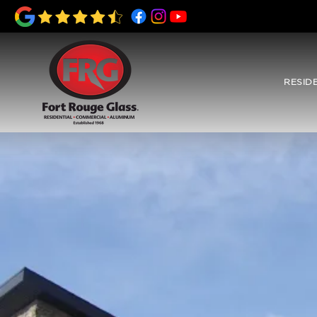
RESID