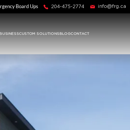
rgency Board Ups
info@frg.ca
204-475-2774
BUSINESS
CUSTOM SOLUTIONS
BLOG
CONTACT