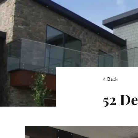
< Back
52 De