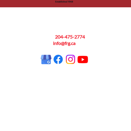
Contact
Hou
Phone:
204-475-2774
Monday
Email:
info@frg.ca
 on
Serv
Manit
Areas