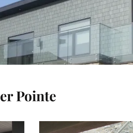
er Pointe