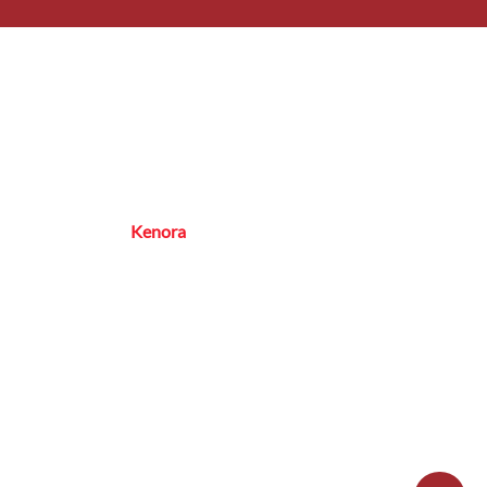
rs
 – Friday: 8:00 AM – 5:00 PM
ice Area
oba, NW Ontario,
Kenora
& Surrounding