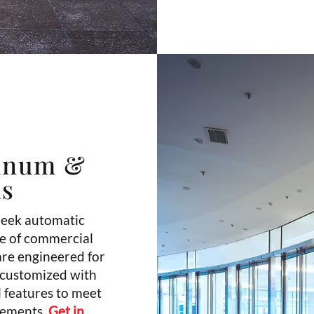
inum &
ms
leek automatic
ge of commercial
are engineered for
 customized with
l features to meet
rements.
Get in