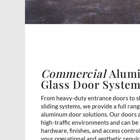
Commercial
Alum
Glass Door Syste
From heavy-duty entrance doors to s
sliding systems, we provide a full ran
aluminum door solutions. Our doors 
high-traffic environments and can be
hardware, finishes, and access contro
your operational and aesthetic requi