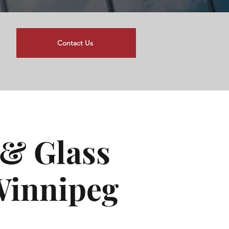
Contact Us
& Glass
 Winnipeg