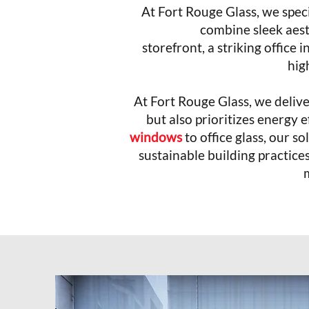
At Fort Rouge Glass, we spec
combine sleek aest
storefront, a striking office 
high
At Fort Rouge Glass, we deliv
but also prioritizes energy
windows
to office glass, our 
sustainable building practice