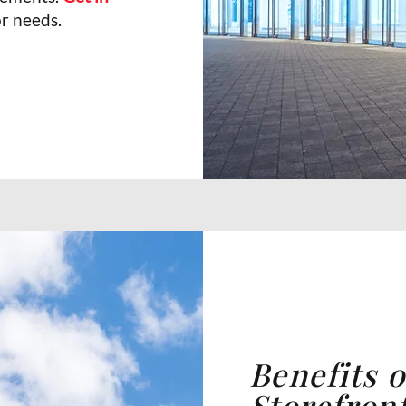
r needs.
Benefits 
Storefron