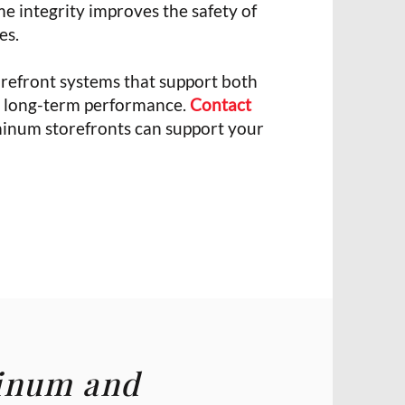
me integrity improves the safety of
es.
refront systems that support both
nd long-term performance.
Contact
inum storefronts can support your
minum and