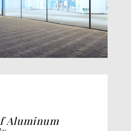
of Aluminum
ts