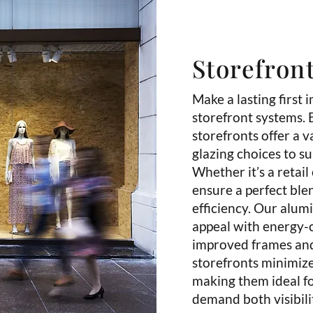
Storefron
Make a lasting firs
storefront systems. B
storefronts offer a v
glazing choices to s
Whether it’s a retai
ensure a perfect blen
efficiency. Our alum
appeal with energy-
improved frames and
storefronts minimize 
making them ideal fo
demand both visibili