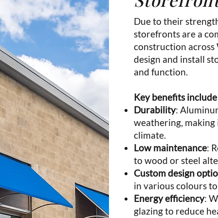
Due to their strengt
storefronts are a c
construction across
design and install s
and function.
Key benefits include
Durability
: Aluminum
weathering, making i
climate.
Low maintenance
: 
to wood or steel alte
Custom design opti
in various colours to
Energy efficiency
: W
glazing to reduce hea