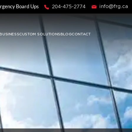
rgency Board Ups
info@frg.ca
204-475-2774
BUSINESS
CUSTOM SOLUTIONS
BLOG
CONTACT