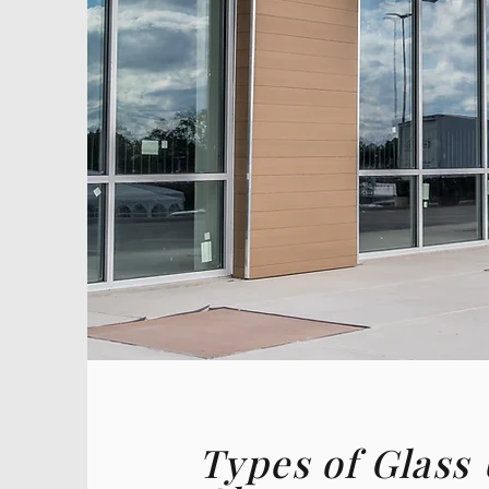
Types of Glass