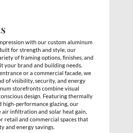
ts
t impression with our custom aluminum
uilt for strength and style, our
ariety of framing options, finishes, and
uit your brand and building needs.
l entrance or a commercial facade, we
d of visibility, security, and energy
inum storefronts combine visual
conscious design. Featuring thermally
 high-performance glazing, our
air infiltration and solar heat gain,
r retail and commercial spaces that
ty and energy savings.