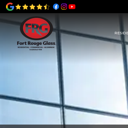
RESID