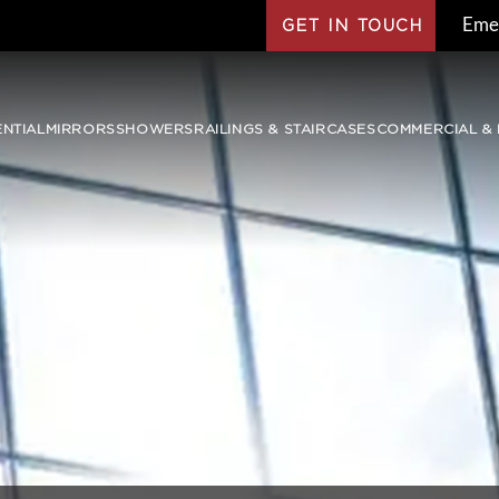
Eme
GET IN TOUCH
ENTIAL
MIRRORS
SHOWERS
RAILINGS & STAIRCASES
COMMERCIAL & 