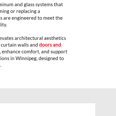
uminum and glass systems that
ning or replacing a
ions are engineered to meet the
lity.
vates architectural aesthetics
 curtain walls and
doors and
n, enhance comfort, and support
ions in Winnipeg, designed to
.