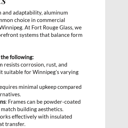
h and adaptability, aluminum
ommon choice in commercial
 Winnipeg. At Fort Rouge Glass, we
torefront systems that balance form
 the following:
 resists corrosion, rust, and
t suitable for Winnipeg’s varying
Requires minimal upkeep compared
rnatives.
ons
: Frames can be powder-coated
 match building aesthetics.
orks effectively with insulated
t transfer.