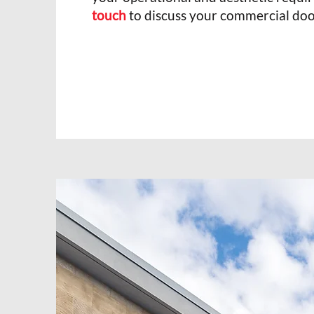
touch
to discuss your commercial doo