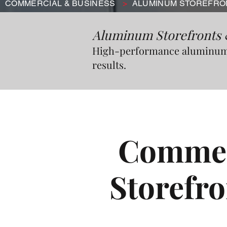
COMMERCIAL & BUSINESS
>
ALUMINUM STOREFRO
Aluminum Storefronts 
High-performance aluminum 
results.
Commer
Storefro