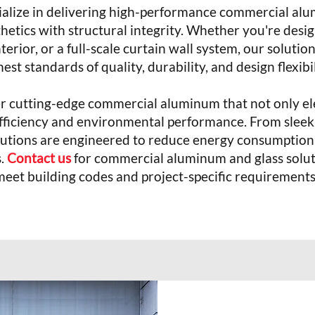
ialize in delivering high-performance commercial al
hetics with structural integrity. Whether you're desig
interior, or a full-scale curtain wall system, our solut
est standards of quality, durability, and design flexibi
er cutting-edge commercial aluminum that not only ele
 efficiency and environmental performance. From sleek
solutions are engineered to reduce energy consumptio
s.
Contact us
for commercial aluminum and glass solut
meet building codes and project-specific requirements