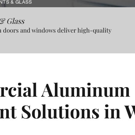
NTS & GLASS
& Glass
doors and windows deliver high-quality
cial Aluminum 
nt Solutions in