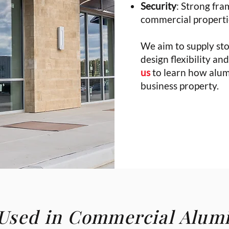
Security
: Strong fra
commercial properti
We aim to supply sto
design flexibility a
us
to learn how alum
business property.
 Used in Commercial Alu